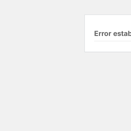
Error esta