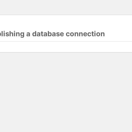
blishing a database connection